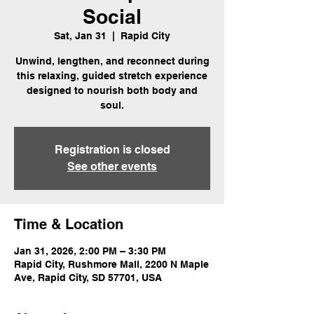
Social
Sat, Jan 31
  |  
Rapid City
Unwind, lengthen, and reconnect during
this relaxing, guided stretch experience
designed to nourish both body and
soul.
Registration is closed
See other events
Time & Location
Jan 31, 2026, 2:00 PM – 3:30 PM
Rapid City, Rushmore Mall, 2200 N Maple
Ave, Rapid City, SD 57701, USA