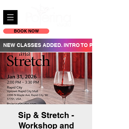
BOOK NOW
(605) 209-3770
NEW CLASSES ADDED. INTRO TO POLE REGISTR
Sip & Stretch -
Workshop and