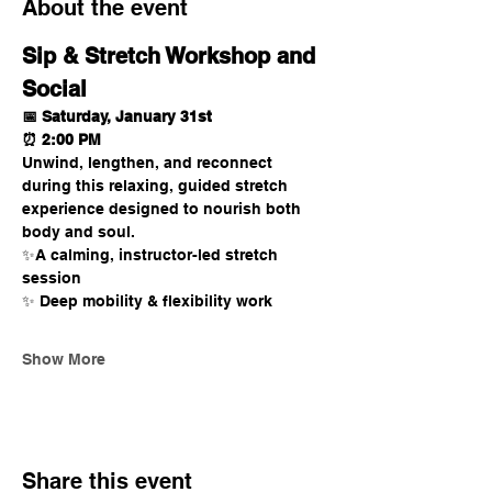
About the event
Sip & Stretch Workshop and 
Social 
📅 Saturday, January 31st
⏰ 2:00 PM
Unwind, lengthen, and reconnect 
during this relaxing, guided stretch 
experience designed to nourish both 
body and soul.
✨A calming, instructor-led stretch 
session
✨ Deep mobility & flexibility work
Show More
Share this event