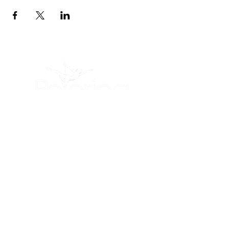
(605) 209-3770
Polerina Dance Studio - Rapid City
:
Uptown Rapid
(Inside of Live It Up Studio)
2200 N Maple Ave, Unit 476
Rapid City, SD
57701
Member Portal