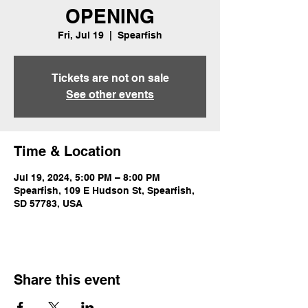
OPENING
Fri, Jul 19
  |  
Spearfish
Tickets are not on sale
See other events
Time & Location
Jul 19, 2024, 5:00 PM – 8:00 PM
Spearfish, 109 E Hudson St, Spearfish,
SD 57783, USA
Share this event