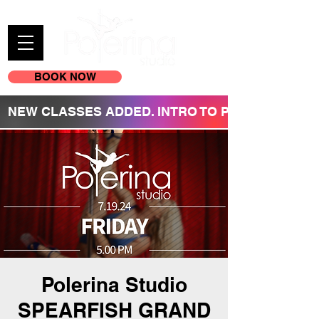
BOOK NOW
(605) 209-3770
NEW CLASSES ADDED. INTRO TO POLE REGISTR
Polerina Studio
SPEARFISH GRAND