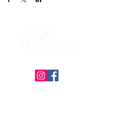
(605) 209-3770
Polerina Dance Studio - Rapid City
:
Uptown Rapid
(Inside of Live It Up Studio)
2200 N Maple Ave, Unit 476
Rapid City, SD
57701
Member Portal