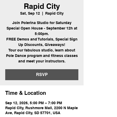
Rapid City
Sat, Sep 12
  |  
Rapid City
Join Polerina Studio for Saturday
Special Open House - September 12h at
5:00pm.
FREE Demos and Tutorials, Special Sign
Up Discounts, Giveaways!
Tour our fabulous studio, learn about
Pole Dance program and fitness classes
and meet your instructors.
RSVP
Time & Location
Sep 12, 2026, 5:00 PM – 7:00 PM
Rapid City, Rushmore Mall, 2200 N Maple
Ave, Rapid City, SD 57701, USA