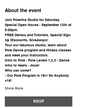
About the event
Join Polerina Studio for Saturday 
Special Open House - September 12th at 
5:00pm.
FREE Demos and Tutorials, Special Sign 
Up Discounts, Giveaways!
Tour our fabulous studio, learn about 
Pole Dance program and fitness classes 
and meet your instructors.
Intro to Pole - Pole Levels 1,2,3 - Dance 
Intro to Heels - more!
Who can come?
- Our Pole Program is 18+! So Anybody 
+18!
Show More
RSVP