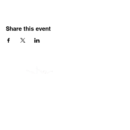
Share this event
(605) 209-3770
Polerina Dance Studio - Rapid City
: