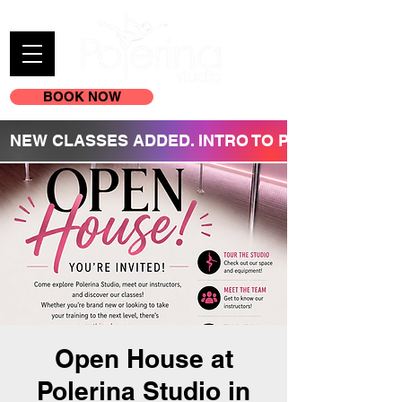
BOOK NOW
(605) 209-3770
NEW CLASSES ADDED. INTRO TO POLE REGISTR
Open House at
Polerina Studio in