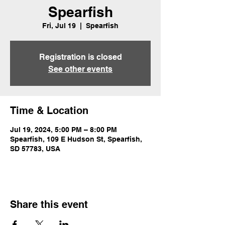
Spearfish
Fri, Jul 19
  |  
Spearfish
Registration is closed
See other events
Time & Location
Jul 19, 2024, 5:00 PM – 8:00 PM
Spearfish, 109 E Hudson St, Spearfish,
SD 57783, USA
Share this event