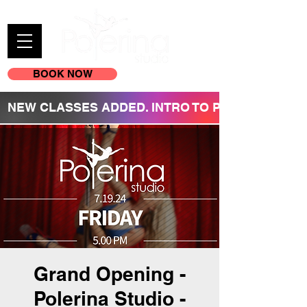
BOOK NOW
(605) 209-3770
NEW CLASSES ADDED. INTRO TO POLE REGISTR
Grand Opening -
Polerina Studio -