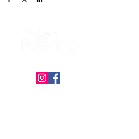
(605) 209-3770
Polerina Dance Studio - Rapid City
:
Uptown Rapid
(Inside of Live It Up Studio)
2200 N Maple Ave, Unit 476
Rapid City, SD
57701
Member Portal